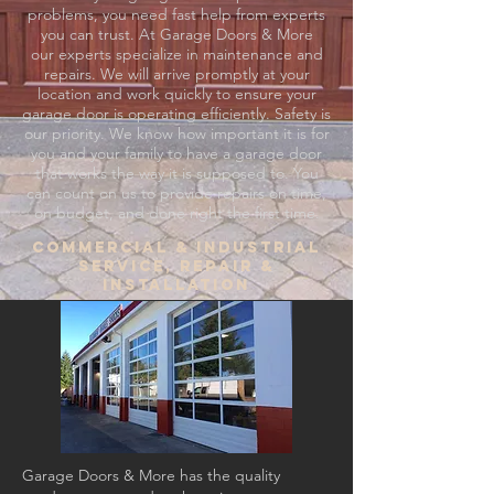
problems, you need fast help from experts
you can trust. At Garage Doors & More
our experts specialize in maintenance and
repairs. We will arrive promptly at your
location and work quickly to ensure your
garage door is operating efficiently. Safety is
our priority. We know how important it is for
you and your family to have a garage door
that works the way it is supposed to. You
can count on us to provide repairs on time,
on budget, and done right the first time.
Commercial & Industrial
SErvice, Repair &
Installation
Garage Doors & More has the quality