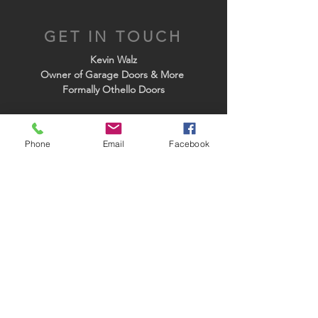
GET IN TOUCH
Kevin Walz
Owner of Garage Doors & More
Formally Othello Doors
Tel:
(509) 764-7740
Email:
othellodoors@gmail.com
Phone
Email
Facebook
PARTNERS
NW PRODUCTS AND SERVICES
WWW.NWDUSA.COM
GENIE RESIDENTIAL OPERATORS
3190 Bell Rd.
Moses Lake, Wa. 98837
Business Hours:
Monday -Friday:
7:30 A.M. TO 4:00 P.M.
24 HOUR EMERGENCY SERVICE:
(509) 764-7740
Closed Weekends
& All Major Holidays