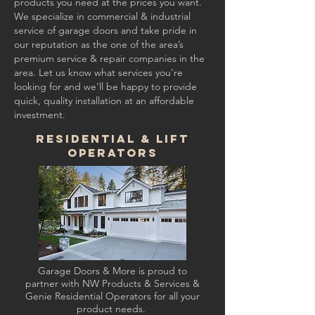
products you need at the prices you want.
We specialize in commercial & industrial
service of garage doors and take pride in
our reputation as the one of the area’s
premium service & repair companies in the
area. Let us know what services you're
looking for and we'll be happy to provide
quick, quality installation at an affordable
investment.
Residential & Lift
Operators
Garage Doors & More is proud to
partner with NW Products & Services &
Genie Residential Operators for all your
product needs.