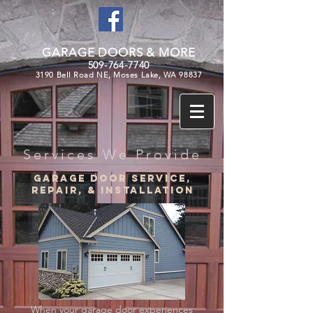
GARAGE DOORS & MORE
509-764-7740
3190 Bell Road NE, Moses Lake, WA 98837
Services We Provide
Garage door service,
repair, & Installation
When your garage door experiences